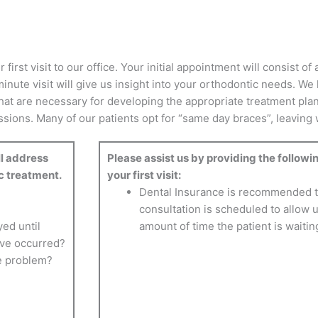
irst visit to our office. Your initial appointment will consist o
inute visit will give us insight into your orthodontic needs. We 
hat are necessary for developing the appropriate treatment pla
ions. Many of our patients opt for “same day braces”, leaving wit
ll address
Please assist us by providing the followin
c treatment.
your first visit:
Dental Insurance is recommended to
consultation is scheduled to allow u
ed until
amount of time the patient is waitin
ave occurred?
he problem?