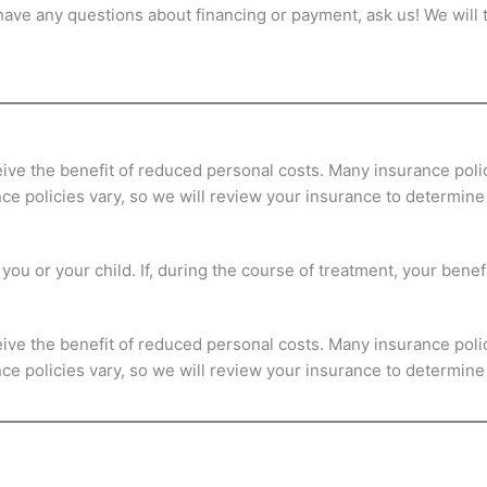
 have any questions about financing or payment, ask us! We will
eive the benefit of reduced personal costs. Many insurance poli
ance policies vary, so we will review your insurance to determin
ou or your child. If, during the course of treatment, your benefi
eive the benefit of reduced personal costs. Many insurance poli
ance policies vary, so we will review your insurance to determin