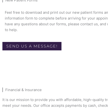
New Patient Forms
Feel free to download and print out our new patient forms a
information form to complete before arriving for your appoin
have any questions about our forms, please contact us, and 
to help.
SEND US A MESSAGE!
Financial & Insurance
It is our mission to provide you with affordable, high-quality t
meet your needs. Our office accepts payments by cash, check