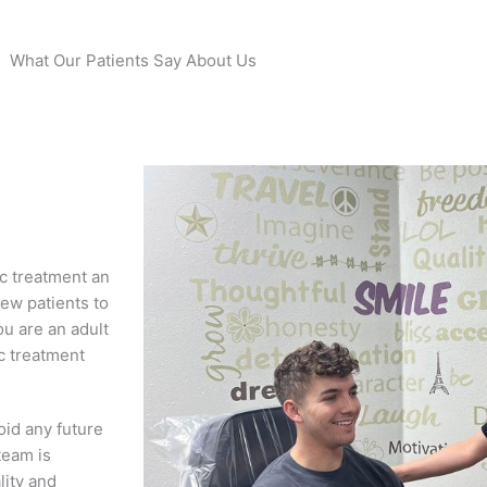
What Our Patients Say About Us
c treatment an
ew patients to
ou are an adult
ic treatment
oid any future
team is
lity and