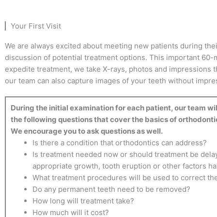
Your First Visit
We are always excited about meeting new patients during their f
discussion of potential treatment options. This important 60-m
expedite treatment, we take X-rays, photos and impressions t
our team can also capture images of your teeth without impress
During the initial examination for each patient, our team wi
the following questions that cover the basics of orthodonti
We encourage you to ask questions as well.
Is there a condition that orthodontics can address?
Is treatment needed now or should treatment be delay
appropriate growth, tooth eruption or other factors h
What treatment procedures will be used to correct t
Do any permanent teeth need to be removed?
How long will treatment take?
How much will it cost?