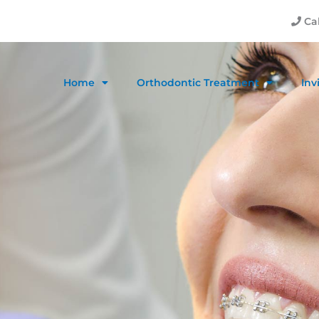
Cal
Home
Orthodontic Treatment
Inv