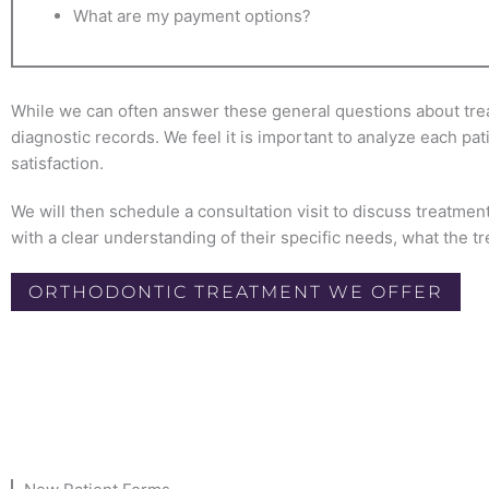
What are my payment options?
While we can often answer these general questions about treatm
diagnostic records. We feel it is important to analyze each pa
satisfaction.
We will then schedule a consultation visit to discuss treatment
with a clear understanding of their specific needs, what the tr
ORTHODONTIC TREATMENT WE OFFER