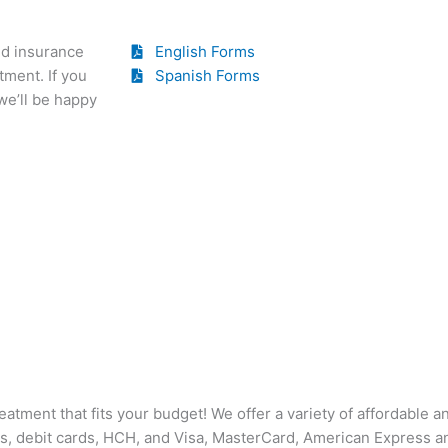
nd insurance
English Forms
tment. If you
Spanish Forms
we’ll be happy
reatment that fits your budget! We offer a variety of affordable 
s, debit cards, HCH, and Visa, MasterCard, American Express a