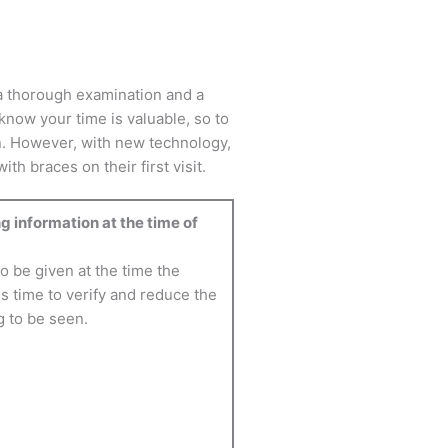
f a thorough examination and a
know your time is valuable, so to
n. However, with new technology,
h braces on their first visit.
g information at the time of
 be given at the time the
s time to verify and reduce the
g to be seen.