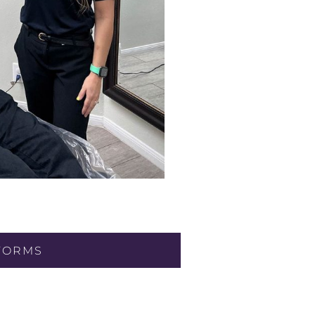
FORMS