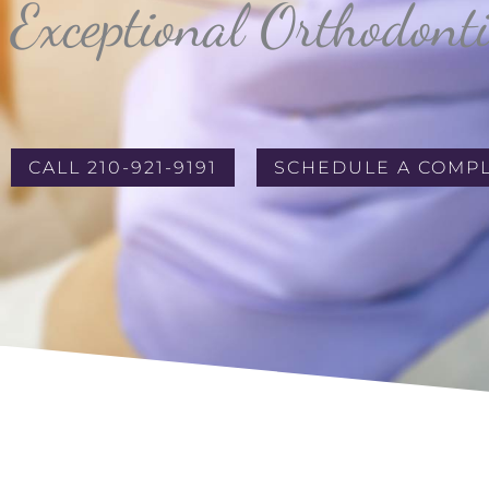
Exceptional Orthodont
CALL 210-921-9191
SCHEDULE A COMP