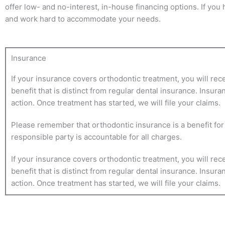
offer low- and no-interest, in-house financing options. If you
and work hard to accommodate your needs.
Insurance
If your insurance covers orthodontic treatment, you will rec
benefit that is distinct from regular dental insurance. Insur
action. Once treatment has started, we will file your claims.
Please remember that orthodontic insurance is a benefit for y
responsible party is accountable for all charges.
If your insurance covers orthodontic treatment, you will rec
benefit that is distinct from regular dental insurance. Insur
action. Once treatment has started, we will file your claims.