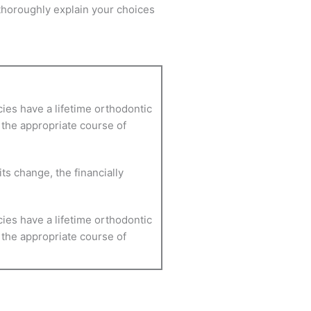
 thoroughly explain your choices
cies have a lifetime orthodontic
e the appropriate course of
ts change, the financially
cies have a lifetime orthodontic
e the appropriate course of