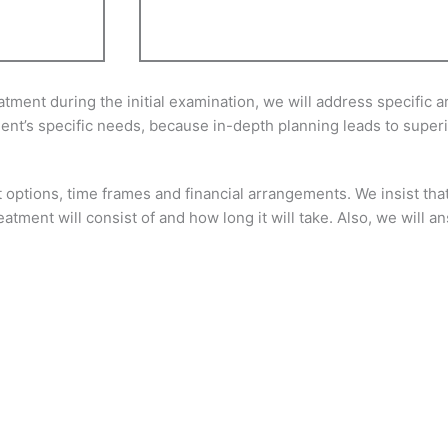
ent during the initial examination, we will address specific are
tient’s specific needs, because in-depth planning leads to superi
 options, time frames and financial arrangements. We insist that
eatment will consist of and how long it will take. Also, we will 