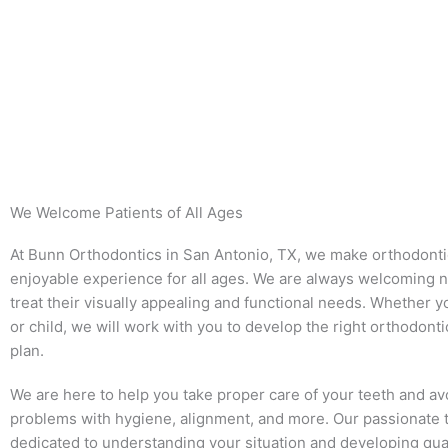
We Welcome Patients of All Ages
At Bunn Orthodontics in San Antonio, TX, we make orthodonti
enjoyable experience for all ages. We are always welcoming n
treat their visually appealing and functional needs. Whether y
or child, we will work with you to develop the right orthodont
plan.
We are here to help you take proper care of your teeth and av
problems with hygiene, alignment, and more. Our passionate 
dedicated to understanding your situation and developing qua