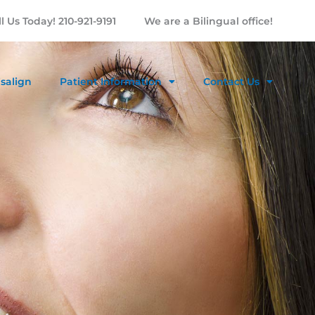
l Us Today! 210-921-9191
We are a Bilingual office!
isalign
Patient Information
Contact Us