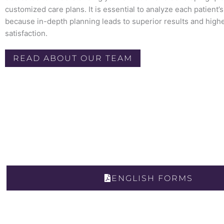
customized care plans. It is essential to analyze each patient’
because in-depth planning leads to superior results and highe
satisfaction.
READ ABOUT OUR TEAM
ENGLISH FORMS