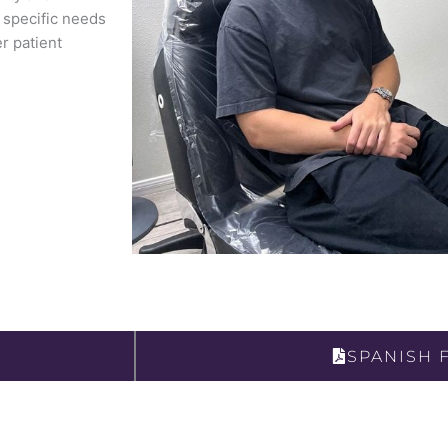
s specific needs
r patient
SPANISH 