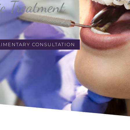
ic Treatment
LIMENTARY CONSULTATION