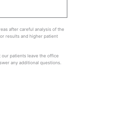
as after careful analysis of the
or results and higher patient
 our patients leave the office
answer any additional questions.