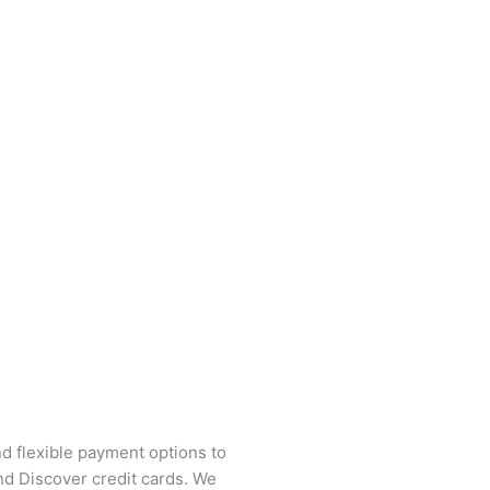
and flexible payment options to
nd Discover credit cards. We